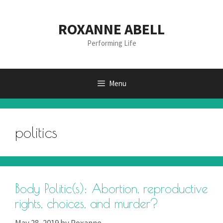
Skip
to
ROXANNE ABELL
content
Performing Life
Menu
politics
Body Politic(s): Abortion, reproductive
rights, choices, and murder?
May 28, 2019
by
Roxanne