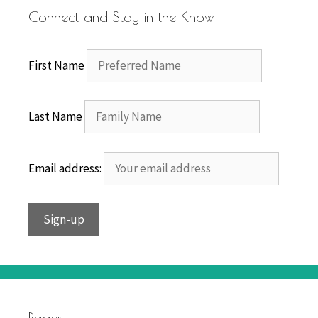
Connect and Stay in the Know
First Name
Last Name
Email address:
Pages