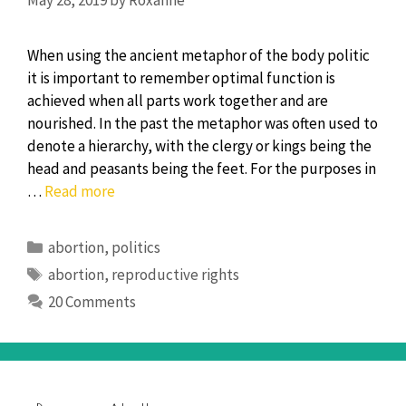
When using the ancient metaphor of the body politic
it is important to remember optimal function is
achieved when all parts work together and are
nourished. In the past the metaphor was often used to
denote a hierarchy, with the clergy or kings being the
head and peasants being the feet. For the purposes in
Body
…
Read more
Politic(s):
Abortion,
Categories
abortion
,
politics
reproductive
Tags
abortion
,
reproductive rights
rights,
20 Comments
choices,
and
murder?