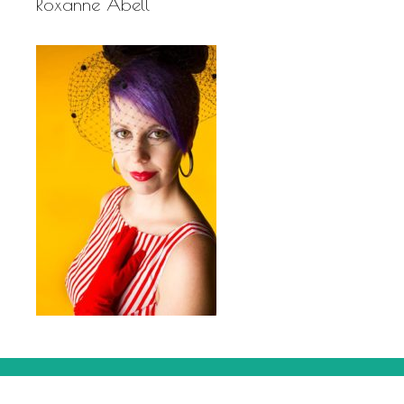
Roxanne Abell