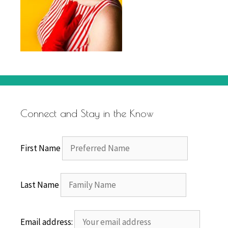
Connect and Stay in the Know
First Name
Last Name
Email address: