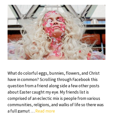
What do colorful eggs, bunnies, flowers, and Christ
have in common? Scrolling through Facebook this
question from a friend along side a few other posts
about Easter caught my eye. My friends list is
comprised of an eclectic mix is people from various
communities, religions, and walks of life so there was
Resurrection
a full gamut …
Read more