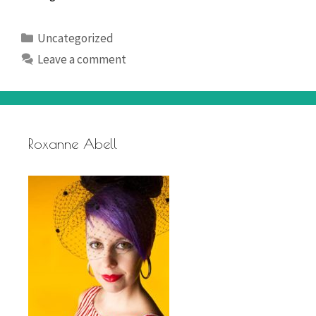
Weekend
Categories
Uncategorized
Leave a comment
Roxanne Abell