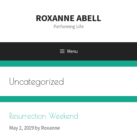
Skip
to
ROXANNE ABELL
content
Performing Life
Menu
Uncategorized
Resurrection Weekend
May 2, 2019
by
Roxanne